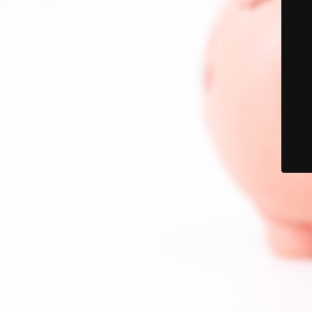
© PalmetCedar 2021