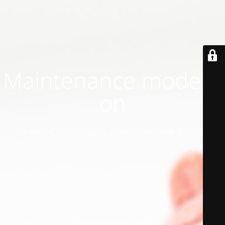
Maintenance mode is
on
Site will be available soon. Thank you for your patience!