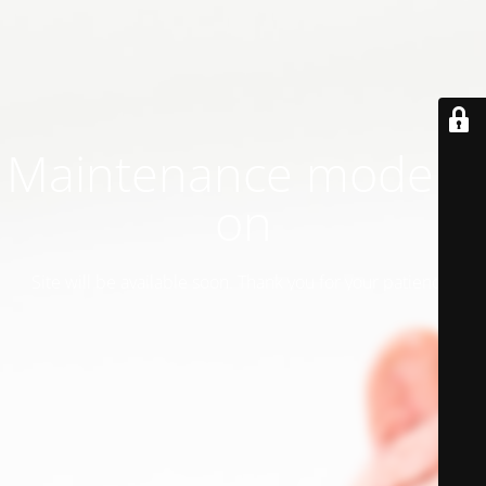
Maintenance mode is
on
Site will be available soon. Thank you for your patience!