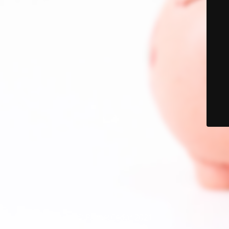
© PalmetCedar 2021