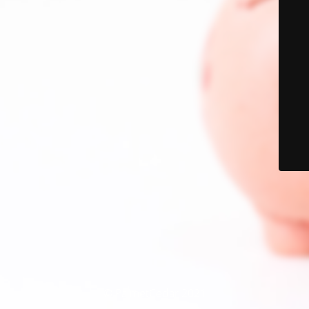
© PalmetCedar 2021