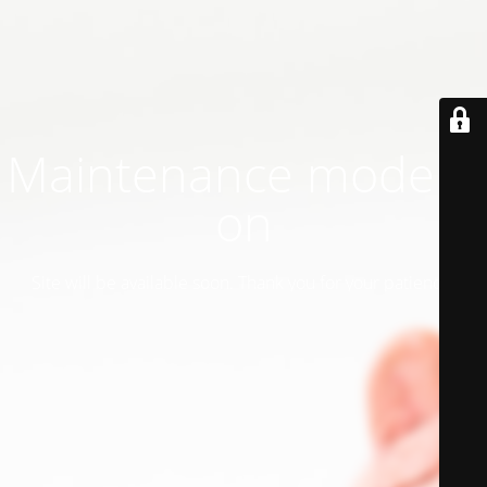
Maintenance mode is
on
Site will be available soon. Thank you for your patience!