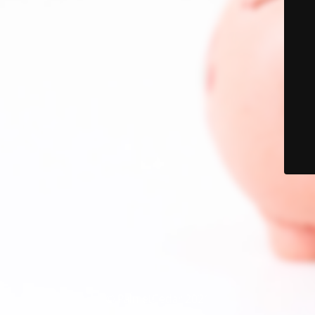
© PalmetCedar 2021