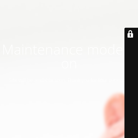
Maintenance mode is
on
Site will be available soon. Thank you for your patience!