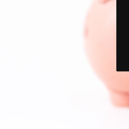
© PalmetCedar 2021