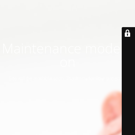
Maintenance mode is
on
Site will be available soon. Thank you for your patience!